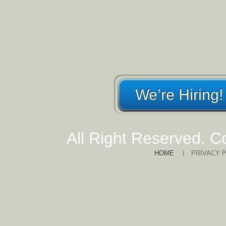
We’re Hiring!
All Right Reserved. C
HOME
PRIVACY 